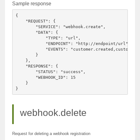
Sample response
{

    "REQUEST": {

        "SERVICE": "webhook.create",

        "DATA": {

            "TYPE": "url",

            "ENDPOINT": "http://endpoint/url",

            "EVENTS": "customer.created,customer.u
        }

    },

    "RESPONSE": {

        "STATUS": "success",

        "WEBHOOK_ID": 15

    }

webhook.delete
Request for deleting a webhook registration