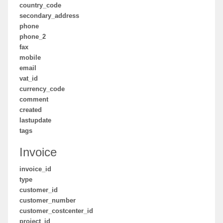
country_code
secondary_address
phone
phone_2
fax
mobile
email
vat_id
currency_code
comment
created
lastupdate
tags
Invoice
invoice_id
type
customer_id
customer_number
customer_costcenter_id
project_id