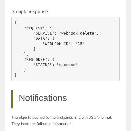
Sample response
{

    "REQUEST": {

        "SERVICE": "webhook.delete",

        "DATA": {

            "WEBHOOK_ID": "15"

        }

    },

    "RESPONSE": {

        "STATUS": "success"

    }

Notifications
The objects pushed to the endpoints in are in JSON format.
They have the following information: