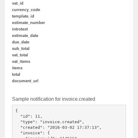
vat_id
currency_code
template_id
estimate_number
introtext
estimate_date
due_date
sub_total
vat_total
vat_items
items
total
document_url
Sample notification for invoice.created
{

  "id": 11,

  "type": "invoice.created",

  "created": "2016-03-02 17:37:13",

  "invoice": {
