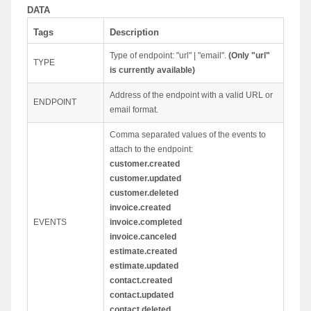
DATA
Tags
Description
Type of endpoint: "url" | "email".
(Only "url"
TYPE
is currently available)
Address of the endpoint with a valid URL or
ENDPOINT
email format.
Comma separated values of the events to
attach to the endpoint:
customer.created
customer.updated
customer.deleted
invoice.created
EVENTS
invoice.completed
invoice.canceled
estimate.created
estimate.updated
contact.created
contact.updated
contact.deleted