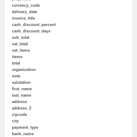
currency_code
delivery_date
invoice_title
cash_discount_percent
cash_discount_days
sub_total
vat_total
vat_items
items
total
organization
note
salutation
first_name
last_name
address
address_2
zipcode
city
payment_type
bank_name