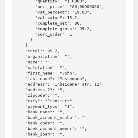
        "quantity": "1.0000",

        "unit_price": "80.00000000",

        "vat_percent": "19.00",

        "vat_value": 15.2,

        "complete_net": 80,

        "complete_gross": 95.2,

        "sort_order": 1

      }

    ],

    "total": 95.2,

    "organization": "",

    "note": "",

    "salutation": "",

    "first_name": "John",

    "last_name": "Mustemann",

    "address": "Inheidener str. 12",

    "address_2": "",

    "zipcode": "",

    "city": "Frankfurt",

    "payment_type": "1",

    "bank_name": "",

    "bank_account_number": "",

    "bank_code": "",

    "bank_account_owner": "",

    "bank_iban": "",
