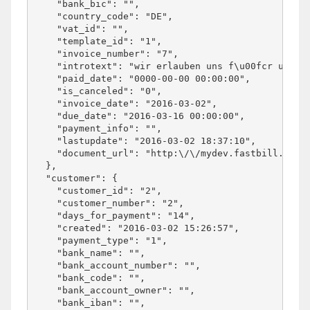
    "bank_bic": "",

    "country_code": "DE",

    "vat_id": "",

    "template_id": "1",

    "invoice_number": "7",

    "introtext": "wir erlauben uns f\u00fcr unsere
    "paid_date": "0000-00-00 00:00:00",

    "is_canceled": "0",

    "invoice_date": "2016-03-02",

    "due_date": "2016-03-16 00:00:00",

    "payment_info": "",

    "lastupdate": "2016-03-02 18:37:10",

    "document_url": "http:\/\/mydev.fastbill.com\/
  },

  "customer": {

    "customer_id": "2",

    "customer_number": "2",

    "days_for_payment": "14",

    "created": "2016-03-02 15:26:57",

    "payment_type": "1",

    "bank_name": "",

    "bank_account_number": "",

    "bank_code": "",

    "bank_account_owner": "",

    "bank_iban": "",
