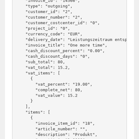
    "invoice_id": "14566",

    "type": "outgoing",

    "customer_id": "2",

    "customer_number": "2",

    "customer_costcenter_id": "0",

    "project_id": "0",

    "currency_code": "EUR",

    "delivery_date": "Leistungszeitraum entspricht
    "invoice_title": "One more time",

    "cash_discount_percent": "0.00",

    "cash_discount_days": "0",

    "sub_total": 80,

    "vat_total": 15.2,

    "vat_items": [

      {

        "vat_percent": "19.00",

        "complete_net": 80,

        "vat_value": 15.2

      }

    ],

    "items": [

      {

        "invoice_item_id": "18",

        "article_number": "",

        "description": "Produkt",
