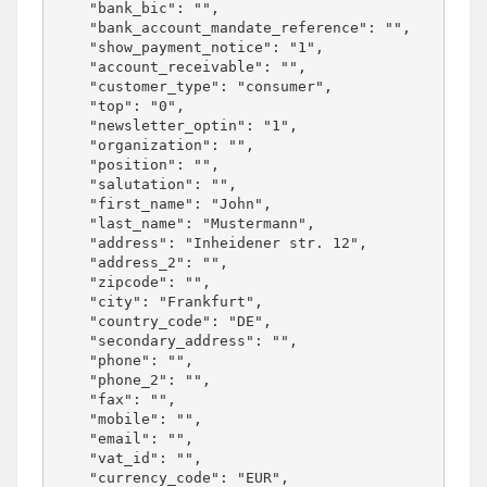
    "bank_bic": "",

    "bank_account_mandate_reference": "",

    "show_payment_notice": "1",

    "account_receivable": "",

    "customer_type": "consumer",

    "top": "0",

    "newsletter_optin": "1",

    "organization": "",

    "position": "",

    "salutation": "",

    "first_name": "John",

    "last_name": "Mustermann",

    "address": "Inheidener str. 12",

    "address_2": "",

    "zipcode": "",

    "city": "Frankfurt",

    "country_code": "DE",

    "secondary_address": "",

    "phone": "",

    "phone_2": "",

    "fax": "",

    "mobile": "",

    "email": "",

    "vat_id": "",

    "currency_code": "EUR",
