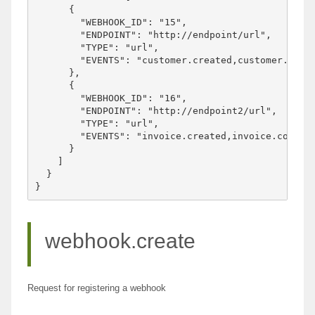
      {

        "WEBHOOK_ID": "15",

        "ENDPOINT": "http://endpoint/url",

        "TYPE": "url",

        "EVENTS": "customer.created,customer.updat
      },

      {

        "WEBHOOK_ID": "16",

        "ENDPOINT": "http://endpoint2/url",

        "TYPE": "url",

        "EVENTS": "invoice.created,invoice.complet
      }

    ]

  }

webhook.create
Request for registering a webhook