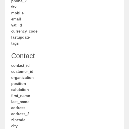
phone_2
fax
mobile
email
vat_id
currency_code
lastupdate
tags
Contact
contact_id
customer_id
organization
position
salutation
first_name
last_name
address
address_2
zipcode
city