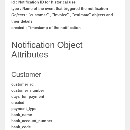
id : Notification ID for historical use
type : Name of the event that triggered the notification
Objects :
"customer" , "invoice" , "estimate" objects and
their details
created : Timestamp of the notification
Notification Object
Attributes
Customer
customer_id
customer_number
days_for_payment
created
payment_type
bank_name
bank_account_number
bank_code