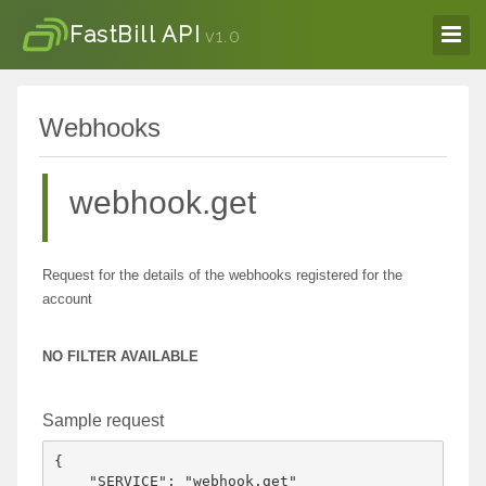
FastBill API
v1.0
Webhooks
webhook.get
Request for the details of the webhooks registered for the
account
NO FILTER AVAILABLE
Sample request
{

    "SERVICE": "webhook.get"
