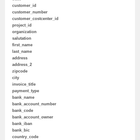
customer_id
customer_number
customer_costcenter_id
project_id
organization
salutation
first_name
last_name
address
address_2
zipcode
city
invoice_title
payment_type
bank_name
bank_account_number
bank_code
bank_account_owner
bank_iban
bank_bic
country_code