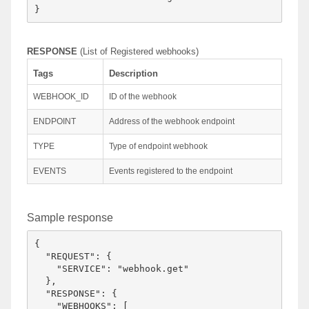
RESPONSE
(List of Registered webhooks)
Tags
Description
WEBHOOK_ID
ID of the webhook
ENDPOINT
Address of the webhook endpoint
TYPE
Type of endpoint webhook
EVENTS
Events registered to the endpoint
Sample response
{

  "REQUEST": {

    "SERVICE": "webhook.get"

  },

  "RESPONSE": {

    "WEBHOOKS": [
