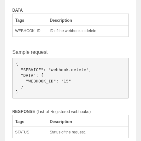
DATA
Tags
Description
WEBHOOK_ID
ID of the webhook to delete.
Sample request
{

  "SERVICE": "webhook.delete",

  "DATA": {

    "WEBHOOK_ID": "15"

  }

RESPONSE
(List of Registered webhooks)
Tags
Description
STATUS
Status of the request.