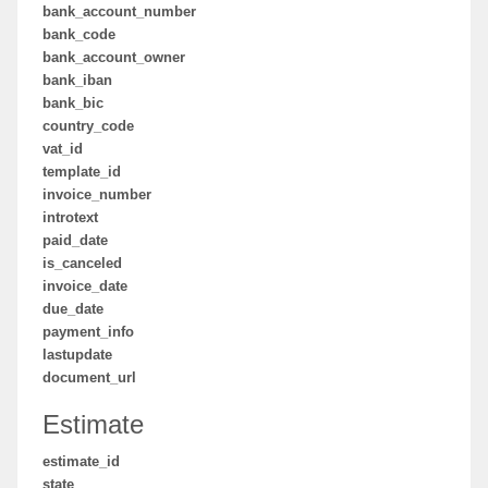
bank_account_number
bank_code
bank_account_owner
bank_iban
bank_bic
country_code
vat_id
template_id
invoice_number
introtext
paid_date
is_canceled
invoice_date
due_date
payment_info
lastupdate
document_url
Estimate
estimate_id
state