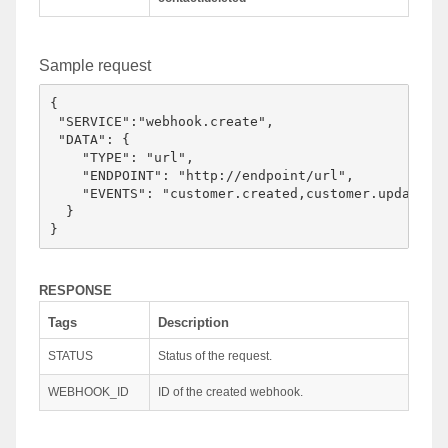
Sample request
{

 "SERVICE":"webhook.create",

 "DATA": {

    "TYPE": "url",

    "ENDPOINT": "http://endpoint/url",

    "EVENTS": "customer.created,customer.updated"

  }

RESPONSE
Tags
Description
STATUS
Status of the request.
WEBHOOK_ID
ID of the created webhook.