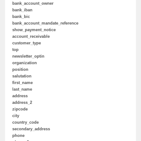
bank_account_owner
bank_iban
bank_bic
bank_account_mandate_reference
show_payment_notice
account_receivable
customer_type
top
newsletter_optin
organization
position
salutation
first_name
last_name
address
address_2
zipcode
city
country_code
secondary_address
phone