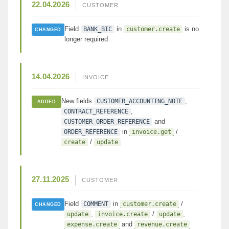
22.04.2026
CUSTOMER
Field
in
is no
BANK_BIC
customer.create
CHANGED
longer required
14.04.2026
INVOICE
New fields
,
CUSTOMER_ACCOUNTING_NOTE
ADDED
,
CONTRACT_REFERENCE
and
CUSTOMER_ORDER_REFERENCE
in
/
ORDER_REFERENCE
invoice.get
/
create
update
27.11.2025
CUSTOMER
Field
in
/
COMMENT
customer.create
CHANGED
,
/
,
update
invoice.create
update
and
expense.create
revenue.create