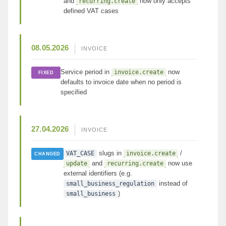
and
now only accepts
recurring.create
defined VAT cases
08.05.2026
INVOICE
Service period in
now
invoice.create
FIXED
defaults to invoice date when no period is
specified
27.04.2026
INVOICE
slugs in
/
VAT_CASE
invoice.create
CHANGED
and
now use
update
recurring.create
external identifiers (e.g.
instead of
small_business_regulation
)
small_business