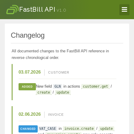
FastBill API
v1.0
Changelog
All documented changes to the FastBill API reference in
reverse chronological order.
03.07.2026
CUSTOMER
New field
in actions
/
GLN
customer.get
ADDED
/
create
update
02.06.2026
INVOICE
in
/
VAT_CASE
invoice.create
update
CHANGED